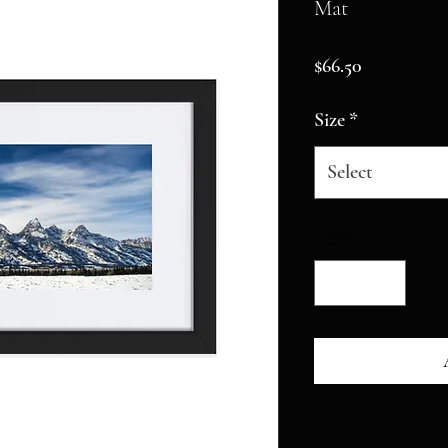
Mat
Price
$66.50
Size
*
Select
Quantity
*