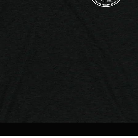
Quick View