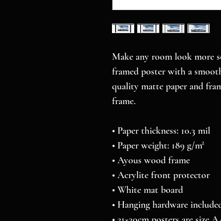
Make any room look more sop
framed poster with a smooth,
quality matte paper and fra
frame.
• Paper thickness: 10.3 mil
• Paper weight: 189 g/m²
• Ayous wood frame
• Acrylite front protector
• White mat board
• Hanging hardware include
• 21×30cm posters are size A