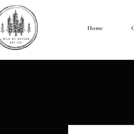
Home
G