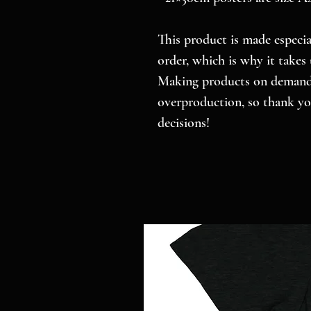
This product is made especial
order, which is why it takes u
Making products on demand i
overproduction, so thank yo
decisions!