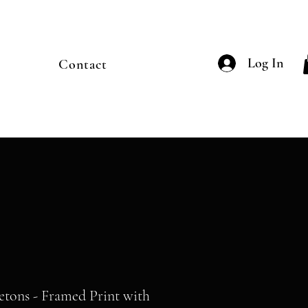
Log In
Contact
etons - Framed Print with