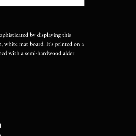
histicated by displaying this 
 white mat board. It’s printed on a 
med with a semi-hardwood alder 
d
4