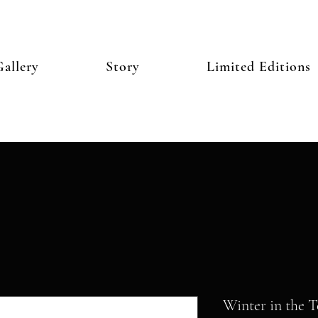
allery
Story
Limited Editions
Winter in the T