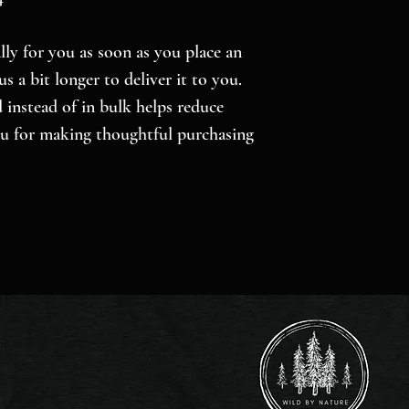
ly for you as soon as you place an 
s a bit longer to deliver it to you. 
nstead of in bulk helps reduce 
u for making thoughtful purchasing 