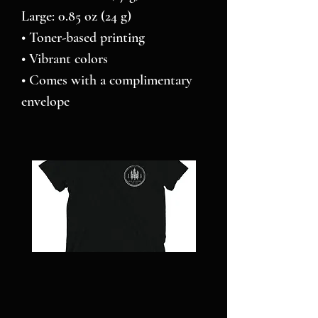
Large: 0.85 oz (24 g)
• Toner-based printing
• Vibrant colors
• Comes with a complimentary 
envelope 
NC
Pillars
STRONG
over
-
Pilot
Short
-
sleeve
Jigsaw
t-
puzzle
shirt