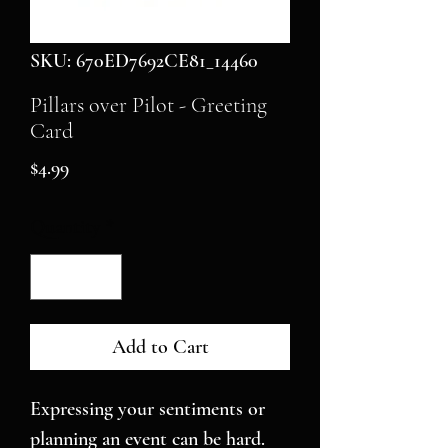
SKU: 670ED7692CE81_14460
Pillars over Pilot - Greeting
Card
Price
$4.99
Quantity
*
Add to Cart
Expressing your sentiments or 
planning an event can be hard. 