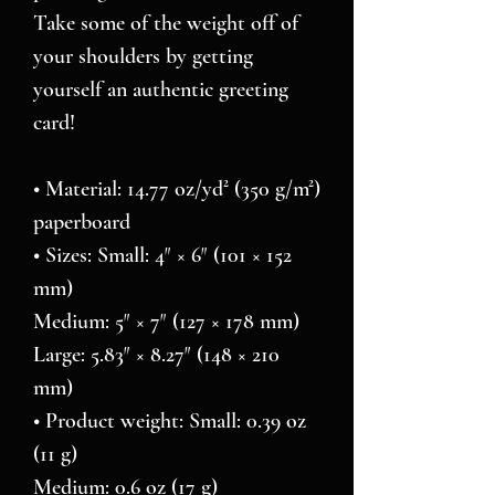
Take some of the weight off of 
your shoulders by getting 
yourself an authentic greeting 
card! 
• Material: 14.77 oz/yd² (350 g/m²) 
paperboard
• Sizes: Small: 4″ × 6″ (101 × 152 
mm)
Medium: 5″ × 7″ (127 × 178 mm)
Large: 5.83″ × 8.27″ (148 × 210 
mm)
• Product weight: Small: 0.39 oz 
(11 g)
Medium: 0.6 oz (17 g)