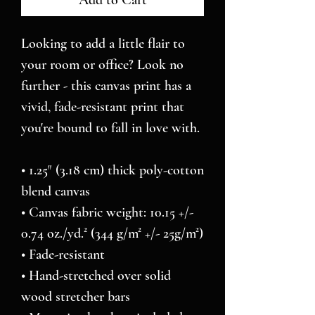
Add to Cart
Looking to add a little flair to 
your room or office? Look no 
further - this canvas print has a 
vivid, fade-resistant print that 
you're bound to fall in love with.
• 1.25″ (3.18 cm) thick poly-cotton 
blend canvas
• Canvas fabric weight: 10.15 +/- 
0.74 oz./yd.² (344 g/m² +/- 25g/m²)
• Fade-resistant
• Hand-stretched over solid 
wood stretcher bars