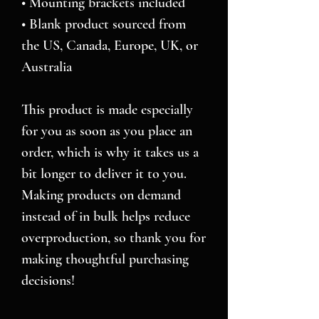
• Mounting brackets included
• Blank product sourced from 
the US, Canada, Europe, UK, or 
Australia
This product is made especially 
for you as soon as you place an 
order, which is why it takes us a 
bit longer to deliver it to you. 
Making products on demand 
instead of in bulk helps reduce 
overproduction, so thank you for 
making thoughtful purchasing 
decisions!