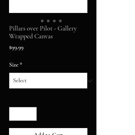
Pillars over Pilot - Gallery
Wrapped Canvas
Price
$99.99
Size
*
Quantity
*