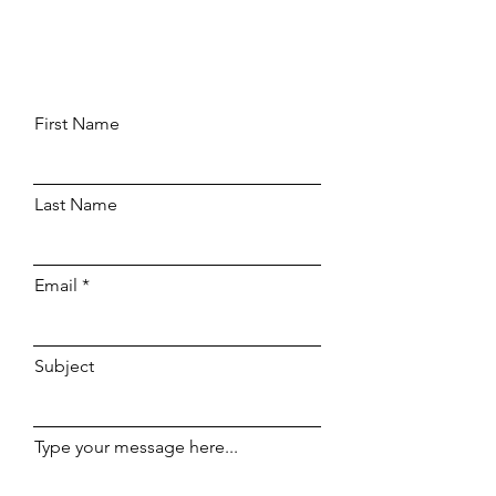
First Name
Last Name
Email
Subject
Type your message here...