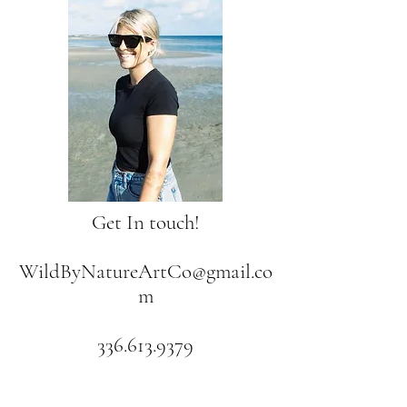
Get In touch!
WildByNatureArtCo@gmail.co
m
336.613.9379