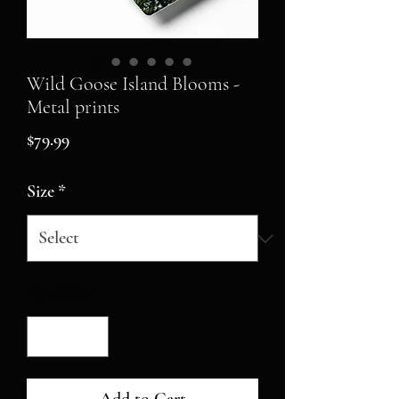
Wild Goose Island Blooms -
Metal prints
Price
$79.99
Size
*
Quantity
*