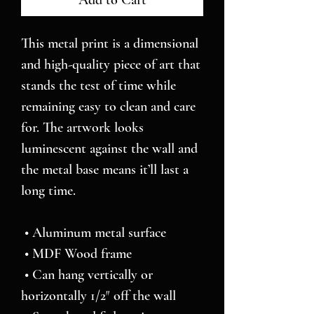
Add to Cart
This metal print is a dimensional 
and high-quality piece of art that 
stands the test of time while 
remaining easy to clean and care 
for. The artwork looks 
luminescent against the wall and 
the metal base means it’ll last a 
long time.
 • Aluminum metal surface
 • MDF Wood frame
 • Can hang vertically or 
horizontally 1/2″ off the wall