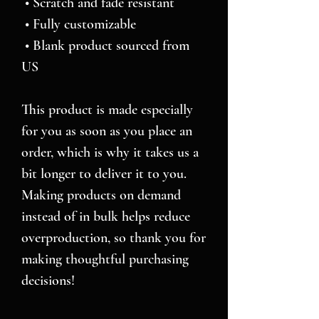
 • Scratch and fade resistant
 • Fully customizable 
 • Blank product sourced from 
US
This product is made especially 
for you as soon as you place an 
order, which is why it takes us a 
bit longer to deliver it to you. 
Making products on demand 
instead of in bulk helps reduce 
overproduction, so thank you for 
making thoughtful purchasing 
decisions!