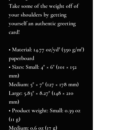
Take some of the weight off of 
your shoulders by getting 
yourself an authentic greeting 
card! 
• Material: 14.77 oz/yd² (350 g/m²) 
paperboard
• Sizes: Small: 4″ × 6″ (101 × 152 
mm)
Medium: 5″ × 7″ (127 × 178 mm)
Large: 5.83″ × 8.27″ (148 × 210 
mm)
• Product weight: Small: 0.39 oz 
(11 g)
Medium: 0.6 oz (17 g)