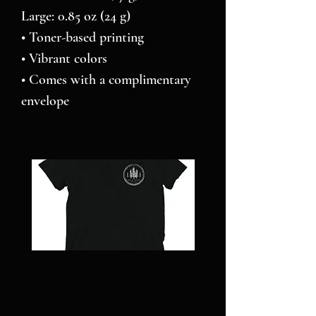
Large: 0.85 oz (24 g)
• Toner-based printing
• Vibrant colors
• Comes with a complimentary 
envelope 
NC
Pillars
STRONG
over
-
Pilot
Short
-
sleeve
Jigsaw
t-
puzzle
shirt