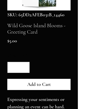
SKU: 65DD2AFEB031B_14460
Wild Goose Island Blooms -
Greeting Card
Price
$5.00
Quantity
*
Add to Cart
Expressing your sentiments or 
planning an event can be hard. 