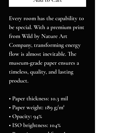
Add to Cart
Every room has the capability to 
be special. With a premium print 
from Wild by Nature Art 
Company, transforming energy 
flow is almost inevitable. The 
museum-grade paper ensures a 
timeless, quality, and lasting 
product.
• Paper thickness: 10.3 mil
• Paper weight: 189 g/m²
• Opacity: 94%
• ISO brightness: 104%