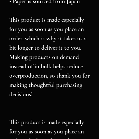
• Paper is sourced from Japan
This product is made especially 
for you as soon as you place an 
order, which is why it takes us a 
bit longer to deliver it to you. 
Making products on demand 
instead of in bulk helps reduce 
overproduction, so thank you for 
making thoughtful purchasing 
decisions!
This product is made especially 
for you as soon as you place an 