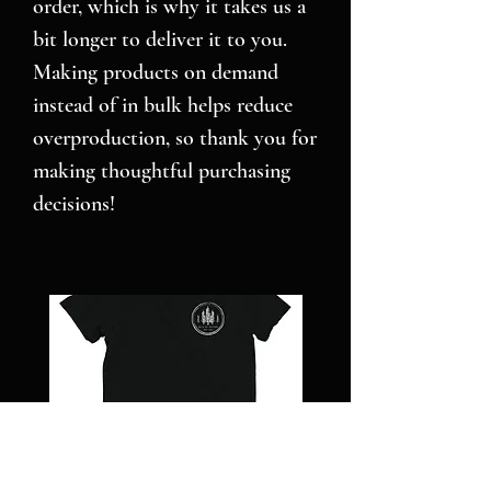
order, which is why it takes us a 
bit longer to deliver it to you. 
Making products on demand 
instead of in bulk helps reduce 
overproduction, so thank you for 
making thoughtful purchasing 
decisions!
NC
Pillars
STRONG
over
-
Pilot
Short
-
sleeve
Jigsaw