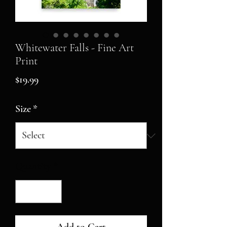
Whitewater Falls - Fine Art
Print
Price
$19.99
Size
*
Quantity
*