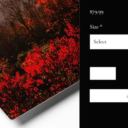
Price
$79.99
Size
*
Select
Quantity
*