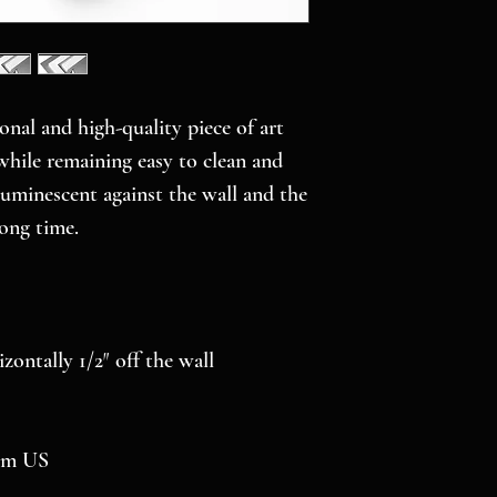
onal and high-quality piece of art 
while remaining easy to clean and 
luminescent against the wall and the 
long time.
izontally 1/2″ off the wall
rom US