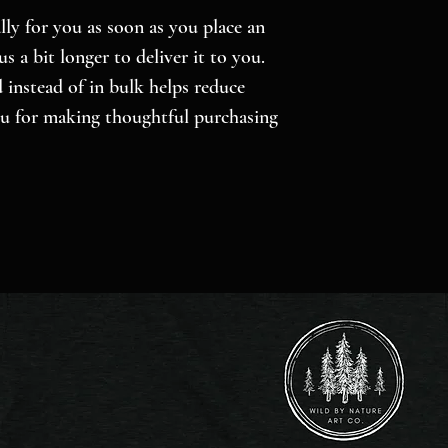
ly for you as soon as you place an 
s a bit longer to deliver it to you. 
nstead of in bulk helps reduce 
u for making thoughtful purchasing 