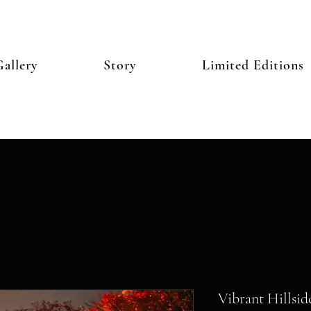
allery
Story
Limited Editions
Vibrant Hillsid