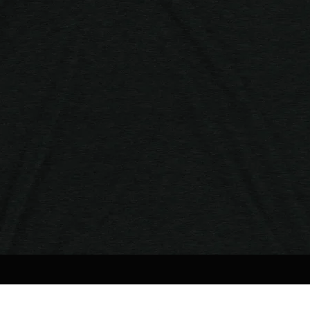
Quick View