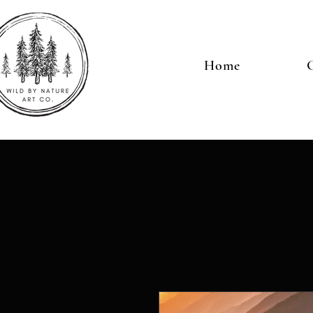
Home
G