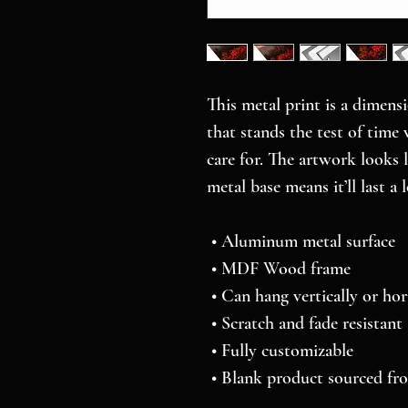
This metal print is a dimensi
that stands the test of time 
care for. The artwork looks 
metal base means it’ll last a 
 • Aluminum metal surface
 • MDF Wood frame
 • Can hang vertically or hor
 • Scratch and fade resistant
 • Fully customizable 
 • Blank product sourced f