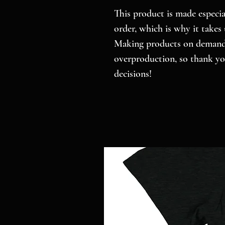
This product is made especial
order, which is why it takes u
Making products on demand i
overproduction, so thank yo
decisions!