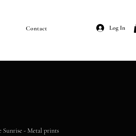
Log In
Contact
e Sunrise - Metal prints