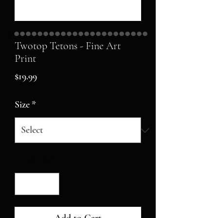
Twotop Tetons - Fine Art
Print
Price
$19.99
Size
*
Quantity
*