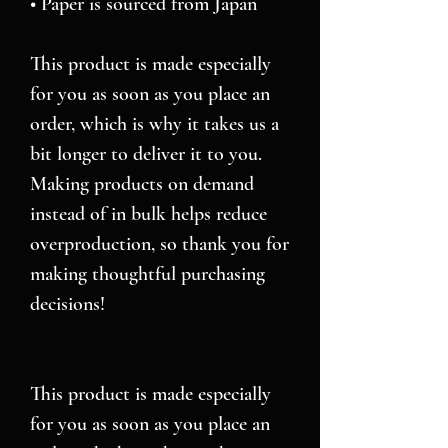
• Paper is sourced from Japan
This product is made especially 
for you as soon as you place an 
order, which is why it takes us a 
bit longer to deliver it to you. 
Making products on demand 
instead of in bulk helps reduce 
overproduction, so thank you for 
making thoughtful purchasing 
decisions!
This product is made especially 
for you as soon as you place an 