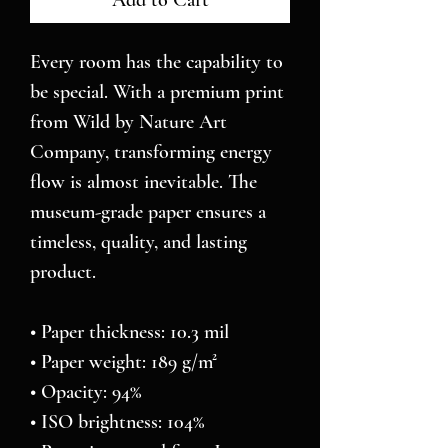
Add to Cart
Every room has the capability to 
be special. With a premium print 
from Wild by Nature Art 
Company, transforming energy 
flow is almost inevitable. The 
museum-grade paper ensures a 
timeless, quality, and lasting 
product.
• Paper thickness: 10.3 mil
• Paper weight: 189 g/m²
• Opacity: 94%
• ISO brightness: 104%