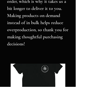
order, which is why it takes us a 
bit longer to deliver it to you. 
Making products on demand 
instead of in bulk helps reduce 
overproduction, so thank you for 
making thoughtful purchasing 
decisions!
NC
Pillars
STRONG
over
-
Pilot
Short
-
sleeve
Jigsaw