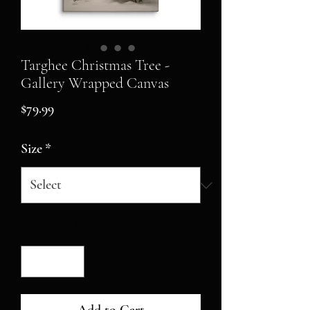
Targhee Christmas Tree -
Gallery Wrapped Canvas
Price
$79.99
Size
*
Quantity
*