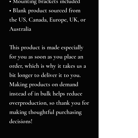
• Mounting brackets included
• Blank product sourced from 
the US, Canada, Europe, UK, or 
Australia
This product is made especially 
for you as soon as you place an 
order, which is why it takes us a 
bit longer to deliver it to you. 
Making products on demand 
instead of in bulk helps reduce 
overproduction, so thank you for 
making thoughtful purchasing 
decisions!