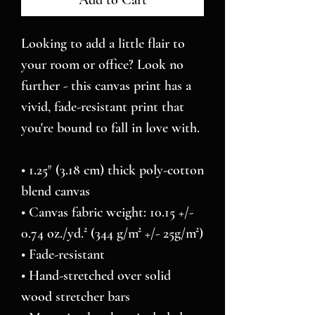
Add to Cart
Looking to add a little flair to 
your room or office? Look no 
further - this canvas print has a 
vivid, fade-resistant print that 
you're bound to fall in love with.
• 1.25″ (3.18 cm) thick poly-cotton 
blend canvas
• Canvas fabric weight: 10.15 +/- 
0.74 oz./yd.² (344 g/m² +/- 25g/m²)
• Fade-resistant
• Hand-stretched over solid 
wood stretcher bars