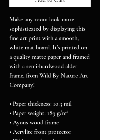
Add to Cart
Make any room look more 
sophisticated by displaying this 
fine art print with a smooth, 
white mat board. It’s printed on 
a quality matte paper and framed 
with a semi-hardwood alder 
frame, from Wild By Nature Art 
Company!
• Paper thickness: 10.3 mil
• Paper weight: 189 g/m²
• Ayous wood frame
• Acrylite front protector