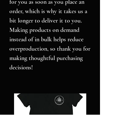
for you as soon as you place an 
order, which is why it takes us a 
bit longer to deliver it to you. 
Making products on demand 
instead of in bulk helps reduce 
overproduction, so thank you for 
making thoughtful purchasing 
decisions!
NC
Pillars
STRONG
over