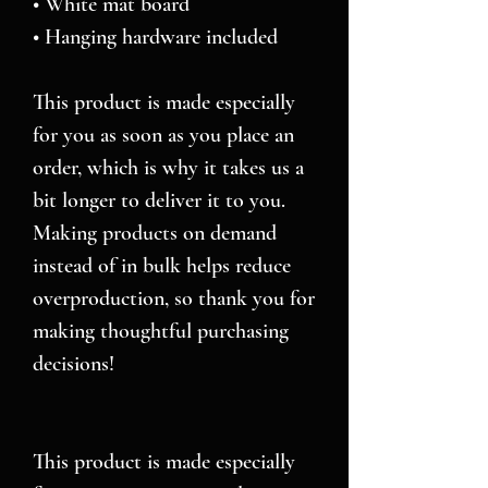
• White mat board
• Hanging hardware included
This product is made especially 
for you as soon as you place an 
order, which is why it takes us a 
bit longer to deliver it to you. 
Making products on demand 
instead of in bulk helps reduce 
overproduction, so thank you for 
making thoughtful purchasing 
decisions!
This product is made especially 