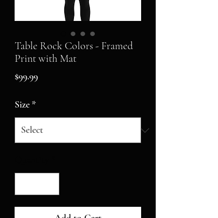
Table Rock Colors - Framed
Print with Mat
Price
$99.99
Size
*
Quantity
*