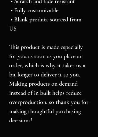
 • Scratch and fade resistant
 • Fully customizable 
 • Blank product sourced from 
US
This product is made especially 
for you as soon as you place an 
order, which is why it takes us a 
bit longer to deliver it to you. 
Making products on demand 
instead of in bulk helps reduce 
overproduction, so thank you for 
making thoughtful purchasing 
decisions!