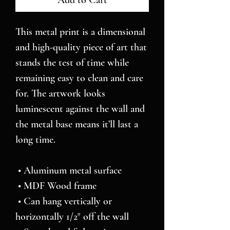
Add to Cart
This metal print is a dimensional 
and high-quality piece of art that 
stands the test of time while 
remaining easy to clean and care 
for. The artwork looks 
luminescent against the wall and 
the metal base means it’ll last a 
long time.
 • Aluminum metal surface
 • MDF Wood frame
 • Can hang vertically or 
horizontally 1/2″ off the wall