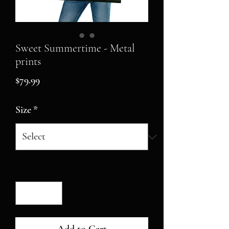
Sweet Summertime - Metal
prints
Price
$79.99
Size
*
Quantity
*