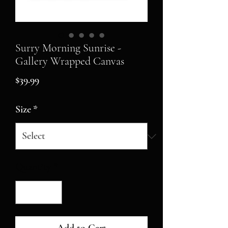
Surry Morning Sunrise -
Gallery Wrapped Canvas
Price
$39.99
Size
*
Quantity
*