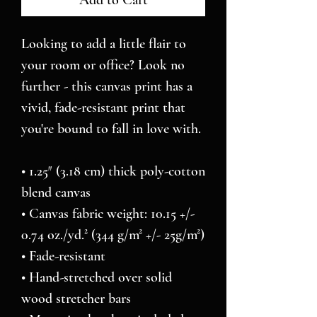
Add to Cart
Looking to add a little flair to 
your room or office? Look no 
further - this canvas print has a 
vivid, fade-resistant print that 
you're bound to fall in love with.
• 1.25″ (3.18 cm) thick poly-cotton 
blend canvas
• Canvas fabric weight: 10.15 +/- 
0.74 oz./yd.² (344 g/m² +/- 25g/m²)
• Fade-resistant
• Hand-stretched over solid 
wood stretcher bars