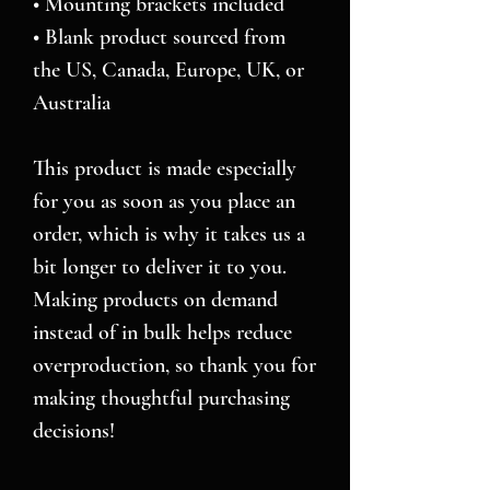
• Mounting brackets included
• Blank product sourced from 
the US, Canada, Europe, UK, or 
Australia
This product is made especially 
for you as soon as you place an 
order, which is why it takes us a 
bit longer to deliver it to you. 
Making products on demand 
instead of in bulk helps reduce 
overproduction, so thank you for 
making thoughtful purchasing 
decisions!