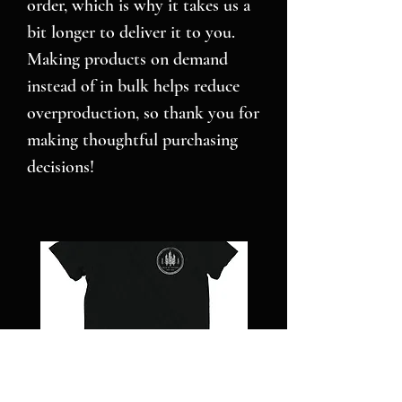
order, which is why it takes us a 
bit longer to deliver it to you. 
Making products on demand 
instead of in bulk helps reduce 
overproduction, so thank you for 
making thoughtful purchasing 
decisions!
NC
Pillars
STRONG
over
-
Pilot
Short
-
sleeve
Jigsaw