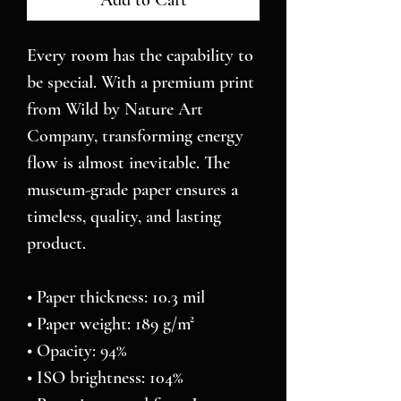
Add to Cart
Every room has the capability to 
be special. With a premium print 
from Wild by Nature Art 
Company, transforming energy 
flow is almost inevitable. The 
museum-grade paper ensures a 
timeless, quality, and lasting 
product.
• Paper thickness: 10.3 mil
• Paper weight: 189 g/m²
• Opacity: 94%
• ISO brightness: 104%