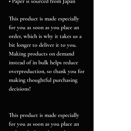
• Paper is sourced from Japan
This product is made especially 
for you as soon as you place an 
order, which is why it takes us a 
bit longer to deliver it to you. 
Making products on demand 
instead of in bulk helps reduce 
overproduction, so thank you for 
making thoughtful purchasing 
decisions!
This product is made especially 
for you as soon as you place an 