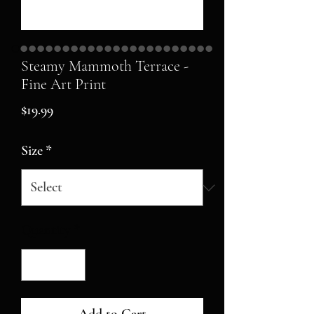
Steamy Mammoth Terrace -
Fine Art Print
Price
$19.99
Size
*
Quantity
*