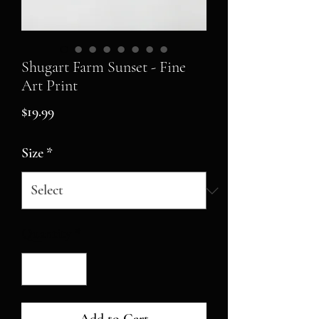
Shugart Farm Sunset - Fine
Art Print
Price
$19.99
Size
*
Quantity
*