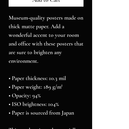
Add to Cart
Museum-quality posters made on 
thick matte paper. Add a 
wonderful accent to your room 
and office with these posters that 
are sure to brighten any 
environment.
• Paper thickness: 10.3 mil
• Paper weight: 189 g/m²
• Opacity: 94%
• ISO brightness: 104%
• Paper is sourced from Japan