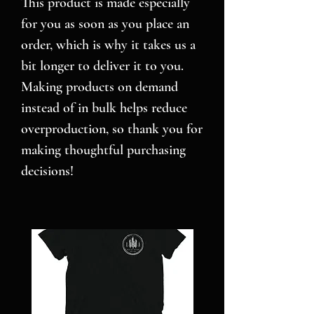
This product is made especially 
for you as soon as you place an 
order, which is why it takes us a 
bit longer to deliver it to you. 
Making products on demand 
instead of in bulk helps reduce 
overproduction, so thank you for 
making thoughtful purchasing 
decisions!