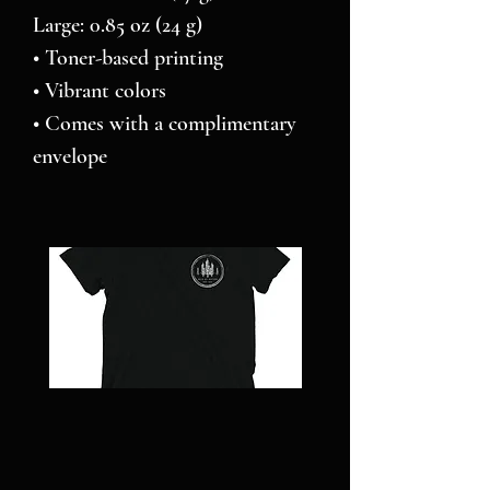
Large: 0.85 oz (24 g)
• Toner-based printing
• Vibrant colors
• Comes with a complimentary 
envelope 
NC
Pillars
STRONG
over
-
Pilot
Short
-
sleeve
Jigsaw
t-
puzzle
shirt