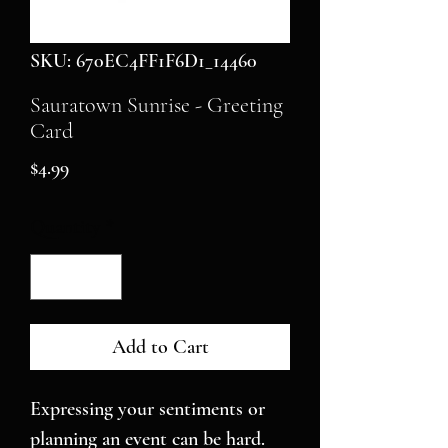
SKU: 670EC4FF1F6D1_14460
Sauratown Sunrise - Greeting
Card
Price
$4.99
Quantity
*
Add to Cart
Expressing your sentiments or 
planning an event can be hard. 