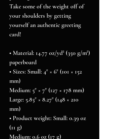
Take some of the weight off of 
your shoulders by getting 
yourself an authentic greeting 
card! 
• Material: 14.77 oz/yd² (350 g/m²) 
paperboard
• Sizes: Small: 4″ × 6″ (101 × 152 
mm)
Medium: 5″ × 7″ (127 × 178 mm)
Large: 5.83″ × 8.27″ (148 × 210 
mm)
• Product weight: Small: 0.39 oz 
(11 g)
Medium: 0.6 oz (17 g)