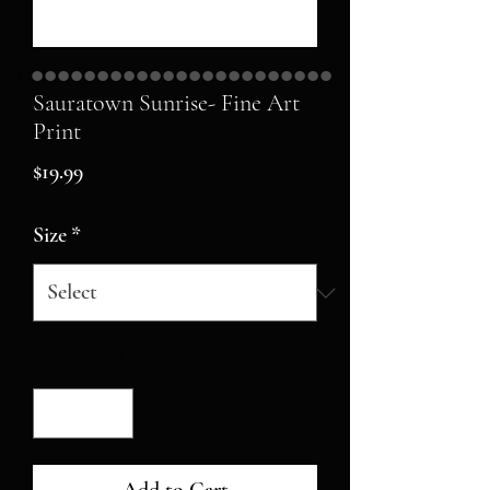
Sauratown Sunrise- Fine Art
Print
Price
$19.99
Size
*
Quantity
*