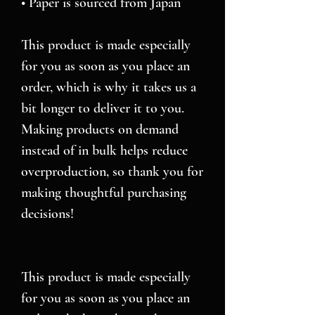
• Paper is sourced from Japan
This product is made especially 
for you as soon as you place an 
order, which is why it takes us a 
bit longer to deliver it to you. 
Making products on demand 
instead of in bulk helps reduce 
overproduction, so thank you for 
making thoughtful purchasing 
decisions!
This product is made especially 
for you as soon as you place an 