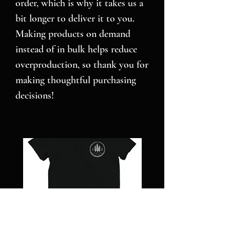
order, which is why it takes us a 
bit longer to deliver it to you. 
Making products on demand 
instead of in bulk helps reduce 
overproduction, so thank you for 
making thoughtful purchasing 
decisions!
NC
Pillars
STRONG
over
-
Pilot
Short
-
sleeve
Jigsaw