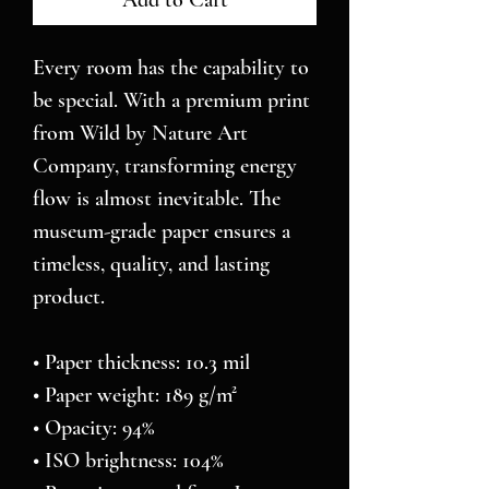
Add to Cart
Every room has the capability to 
be special. With a premium print 
from Wild by Nature Art 
Company, transforming energy 
flow is almost inevitable. The 
museum-grade paper ensures a 
timeless, quality, and lasting 
product.
• Paper thickness: 10.3 mil
• Paper weight: 189 g/m²
• Opacity: 94%
• ISO brightness: 104%