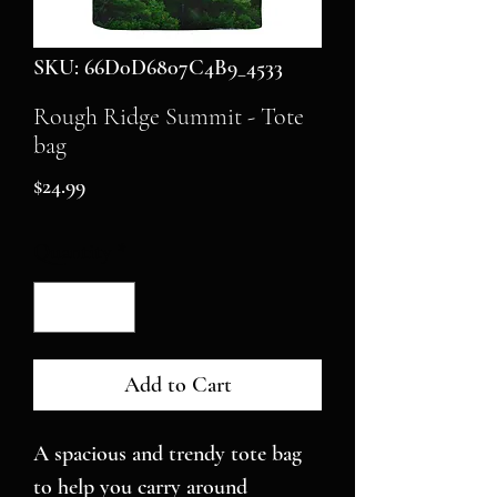
SKU: 66D0D6807C4B9_4533
Rough Ridge Summit - Tote
bag
Price
$24.99
Quantity
*
Add to Cart
A spacious and trendy tote bag 
to help you carry around 