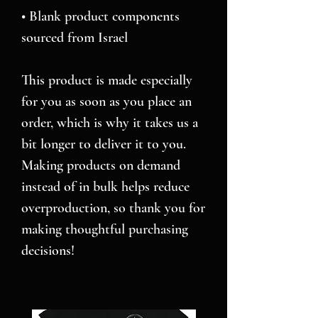
• Blank product components 
sourced from Israel
This product is made especially 
for you as soon as you place an 
order, which is why it takes us a 
bit longer to deliver it to you. 
Making products on demand 
instead of in bulk helps reduce 
overproduction, so thank you for 
making thoughtful purchasing 
decisions!