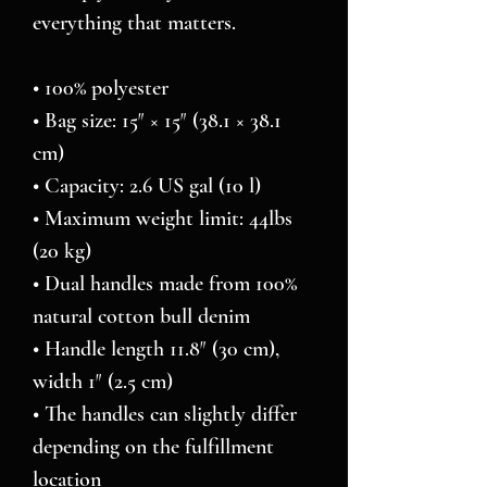
everything that matters.
• 100% polyester
• Bag size: 15″ × 15″ (38.1 × 38.1 
cm)
• Capacity: 2.6 US gal (10 l)
• Maximum weight limit: 44lbs 
(20 kg)
• Dual handles made from 100% 
natural cotton bull denim
• Handle length 11.8″ (30 cm), 
width 1″ (2.5 cm)
• The handles can slightly differ 
depending on the fulfillment 
location