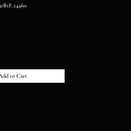
1B1F_14460
Add to Cart