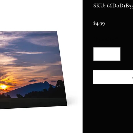
SKU: 66D0D1B39
Price
$4.99
Quantity
*