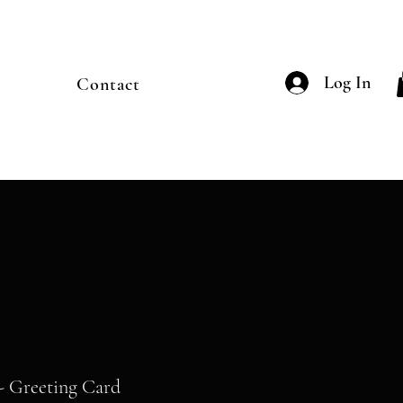
Log In
Contact
- Greeting Card