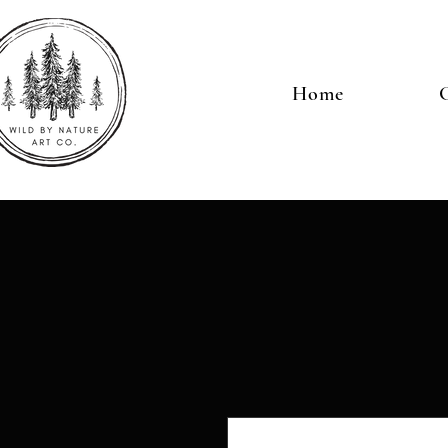
Home
G