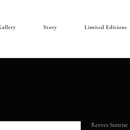
allery
Story
Limited Editions
Reeves Sunrise 