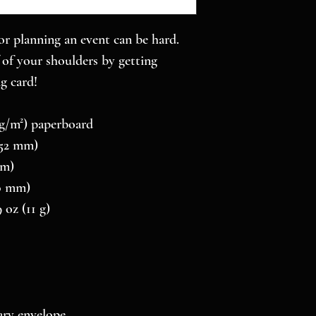
r planning an event can be hard. 
of your shoulders by getting 
g card! 
0 g/m²) paperboard
 152 mm)
mm)
10 mm)
 oz (11 g)
ry envelope 