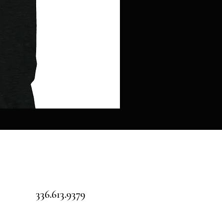
Pillars
over
Pilot
-
Jigsaw
puzzle
336.613.9379