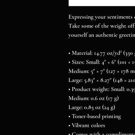
Expressing your sentiments o
Take some of the weight off 
yourself an authentic greetin
• Material: 14.77 oz/yd² (35
• Sizes: Small: 4″ × 6″ (101 ×
Medium: 5″ × 7″ (127 × 178 
Large: 5.83″ × 8.27″ (148 × 2
• Product weight: Small: 0.39
Medium: 0.6 oz (17 g)
Large: 0.85 oz (24 g)
• Toner-based printing
• Vibrant colors
• Comes with a complimenta