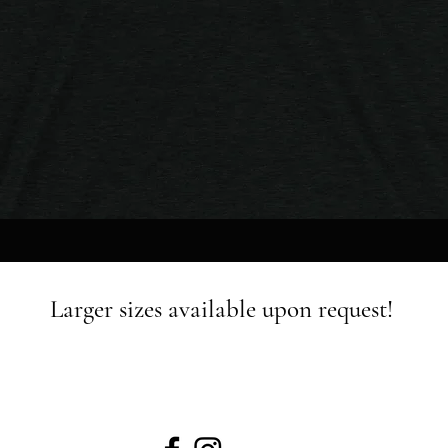
Quick View
Larger sizes available upon request!