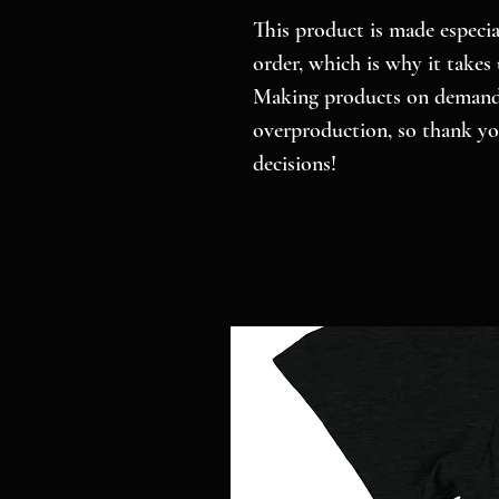
This product is made especial
order, which is why it takes u
Making products on demand i
overproduction, so thank yo
decisions!