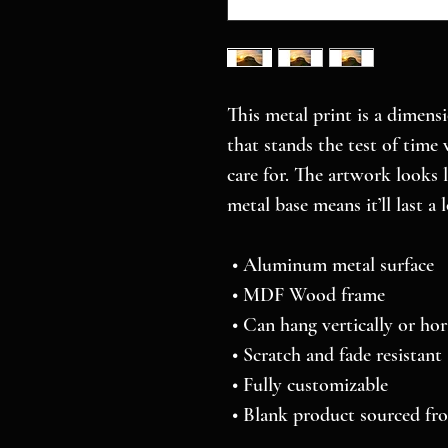
This metal print is a dimensi
that stands the test of time 
care for. The artwork looks 
metal base means it’ll last a 
 • Aluminum metal surface
 • MDF Wood frame
 • Can hang vertically or hor
 • Scratch and fade resistant
 • Fully customizable 
 • Blank product sourced f