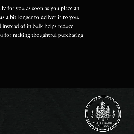
ly for you as soon as you place an 
s a bit longer to deliver it to you. 
nstead of in bulk helps reduce 
u for making thoughtful purchasing 