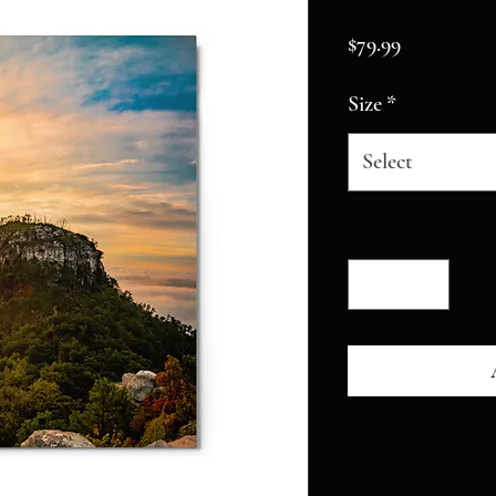
Price
$79.99
Size
*
Select
Quantity
*