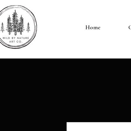
Home
G