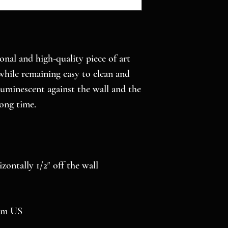
onal and high-quality piece of art 
while remaining easy to clean and 
luminescent against the wall and the 
long time.
izontally 1/2″ off the wall
rom US