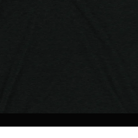
Quick View