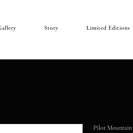
allery
Story
Limited Editions
Pilot Mountain 