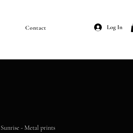
Log In
Contact
Sunrise - Metal prints