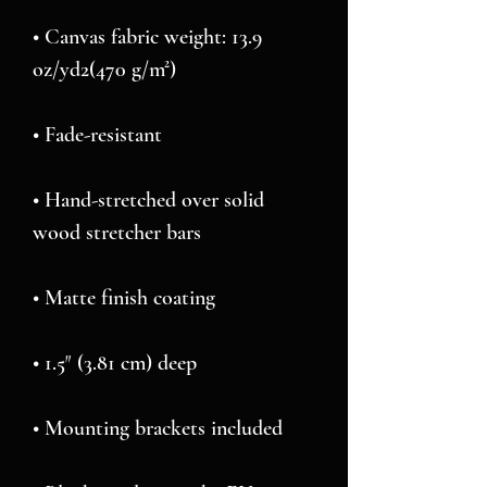
• Canvas fabric weight: 13.9 
• Hand-stretched over solid 