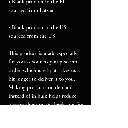
• Blank product in the EU 
• Blank product in the US 
sourced from the US
This product is made especially 
for you as soon as you place an 
order, which is why it takes us a 
bit longer to deliver it to you. 
Making products on demand 
instead of in bulk helps reduce 
overproduction, so thank you for 
making thoughtful purchasing 
decisions!