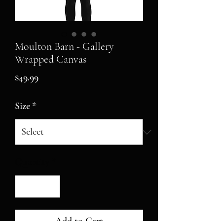
Moulton Barn - Gallery
Wrapped Canvas
Price
$49.99
Size
*
Quantity
*