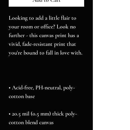
Add to Cart
Looking to add a little flair to 
your room or office? Look no 
further - this canvas print has a 
vivid, fade-resistant print that 
• Acid-free, PH-neutral, poly-
• 20.5 mil (0.5 mm) thick poly-