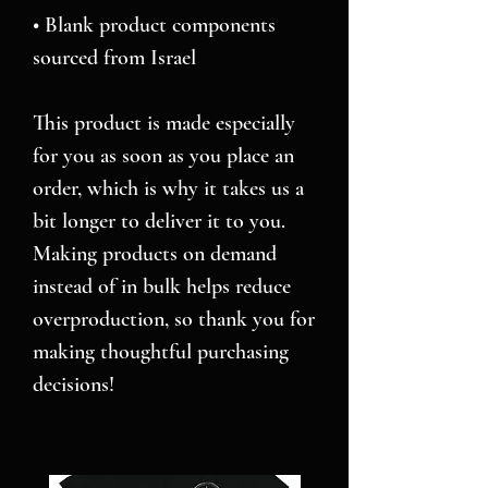
• Blank product components 
sourced from Israel
This product is made especially 
for you as soon as you place an 
order, which is why it takes us a 
bit longer to deliver it to you. 
Making products on demand 
instead of in bulk helps reduce 
overproduction, so thank you for 
making thoughtful purchasing 
decisions!