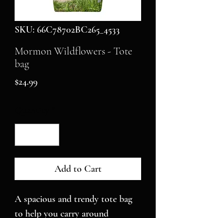
SKU: 66C78702BC265_4533
Mormon Wildflowers - Tote
bag
Price
$24.99
Quantity
*
Add to Cart
A spacious and trendy tote bag 
to help you carry around 