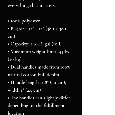
everything that matters.
• 100% polyester
• Bag size: 15″ × 15″ (38.1 × 38.1 
cm)
• Capacity: 2.6 US gal (10 l)
• Maximum weight limit: 44lbs 
(20 kg)
• Dual handles made from 100% 
natural cotton bull denim
• Handle length 11.8″ (30 cm), 
width 1″ (2.5 cm)
• The handles can slightly differ 
depending on the fulfillment 
location