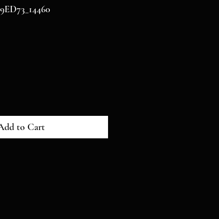
9ED73_14460
Add to Cart