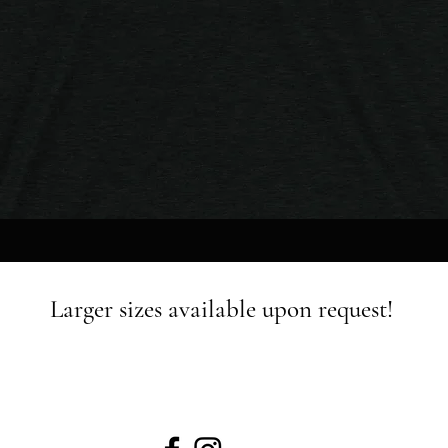
Quick View
Larger sizes available upon request!