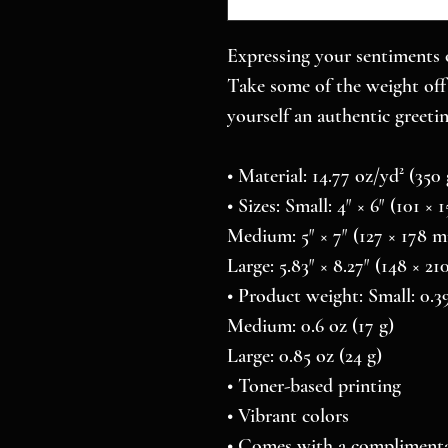
Expressing your sentiments o
Take some of the weight off 
yourself an authentic greetin
• Material: 14.77 oz/yd² (35
• Sizes: Small: 4″ × 6″ (101 ×
Medium: 5″ × 7″ (127 × 178 
Large: 5.83″ × 8.27″ (148 × 2
• Product weight: Small: 0.39
Medium: 0.6 oz (17 g)
Large: 0.85 oz (24 g)
• Toner-based printing
• Vibrant colors
• Comes with a complimenta