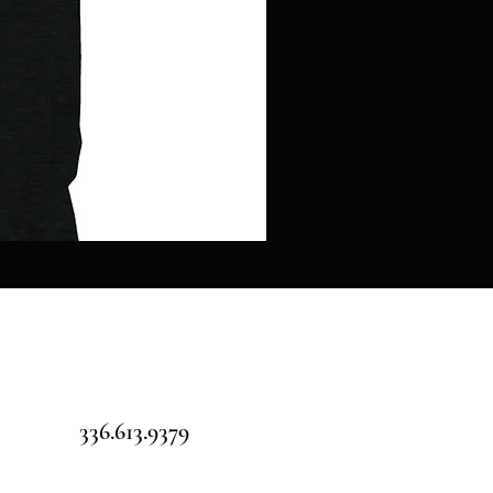
Pillars
over
Pilot
-
Jigsaw
puzzle
336.613.9379