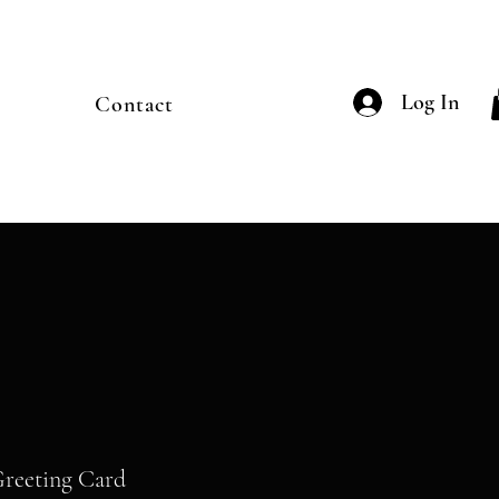
Log In
Contact
Greeting Card