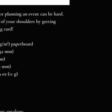
r planning an event can be hard. 
of your shoulders by getting 
g card! 
0 g/m²) paperboard
 152 mm)
mm)
10 mm)
 oz (11 g)
ry envelope 