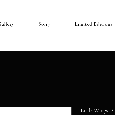
allery
Story
Limited Editions
Little Wings - 