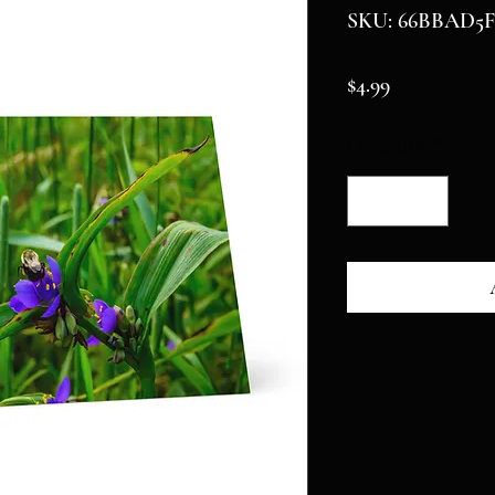
SKU: 66BBAD5F
Price
$4.99
Quantity
*