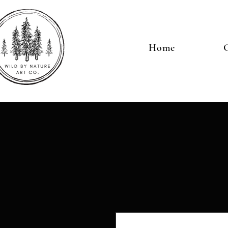
Home
G