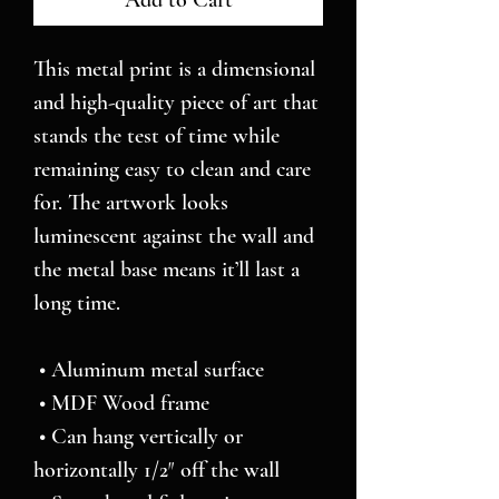
Add to Cart
This metal print is a dimensional 
and high-quality piece of art that 
stands the test of time while 
remaining easy to clean and care 
for. The artwork looks 
luminescent against the wall and 
the metal base means it’ll last a 
long time.
 • Aluminum metal surface
 • MDF Wood frame
 • Can hang vertically or 
horizontally 1/2″ off the wall