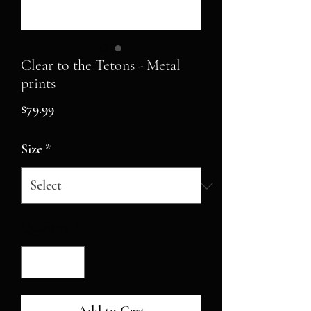
Clear to the Tetons - Metal
prints
Price
$79.99
Size
*
Quantity
*