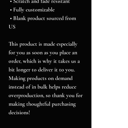
 • Scratch and fade resistant
 • Fully customizable 
 • Blank product sourced from 
US
This product is made especially 
for you as soon as you place an 
order, which is why it takes us a 
bit longer to deliver it to you. 
Making products on demand 
instead of in bulk helps reduce 
overproduction, so thank you for 
making thoughtful purchasing 
decisions!