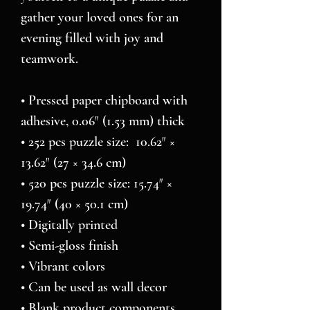
gather your loved ones for an 
evening filled with joy and 
teamwork. 
• Pressed paper chipboard with 
adhesive, 0.06″ (1.53 mm) thick
• 252 pcs puzzle size:  10.62″ × 
13.62″ (27 × 34.6 cm)
• 520 pcs puzzle size: 15.74″ × 
19.74″ (40 × 50.1 cm)
• Digitally printed
• Semi-gloss finish
• Vibrant colors
• Can be used as wall decor
• Blank product components 