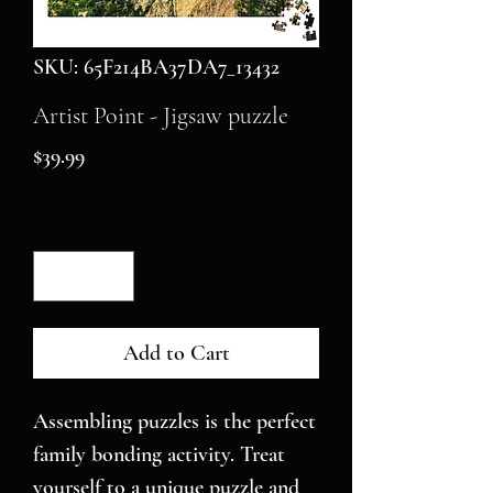
SKU: 65F214BA37DA7_13432
Artist Point - Jigsaw puzzle
Price
$39.99
Quantity
*
Add to Cart
Assembling puzzles is the perfect 
family bonding activity. Treat 
yourself to a unique puzzle and 