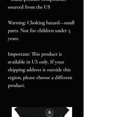
sourced from the US
Warning: Choking hazard—small 
parts. Not for children under 3 
years.
Important: This product is 
available in US only. If your 
shipping address is outside this 
region, please choose a different 
product. 