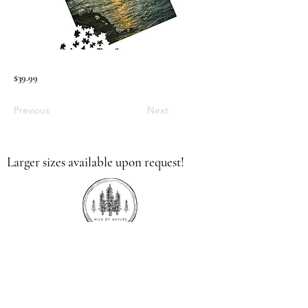
$39.99
Previous
Next
Larger sizes available upon request!
336.613.9379