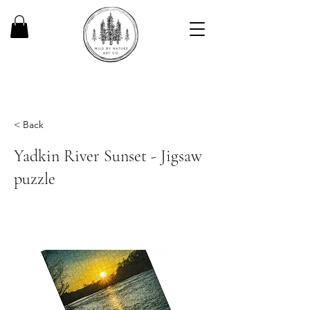
< Back
Yadkin River Sunset - Jigsaw
puzzle