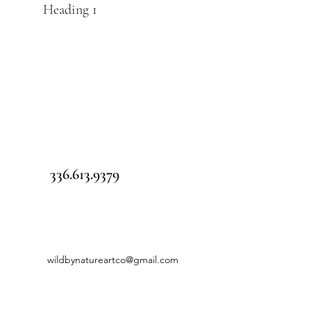
Heading 1
336.613.9379
wildbynatureartco@gmail.com