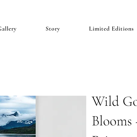
allery
Story
Limited Editions
Wild Go
Blooms 