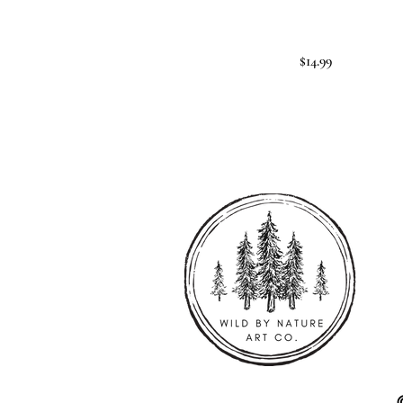
$14.99