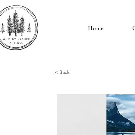
Home
G
< Back