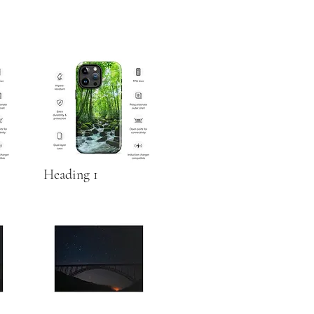
Heading 1