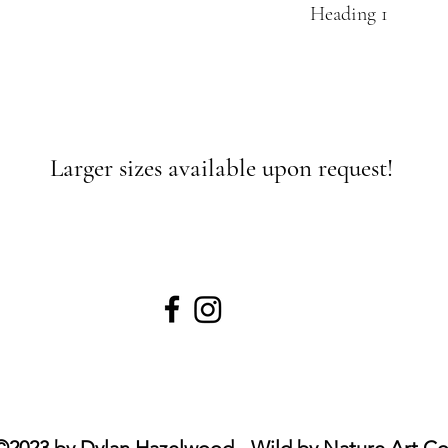
Heading 1
Larger sizes available upon request!