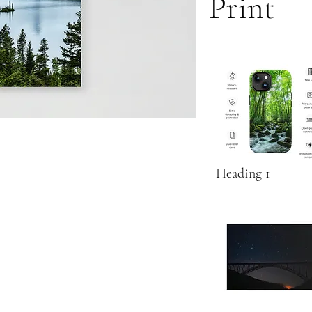
Print
Heading 1