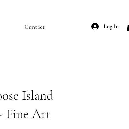
Log In
Contact
ose Island
- Fine Art