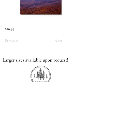
$79.99
Previous
Next
Larger sizes available upon request!
336.613.9379