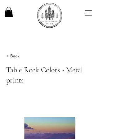
< Back
Table Rock Colors - Metal
prints