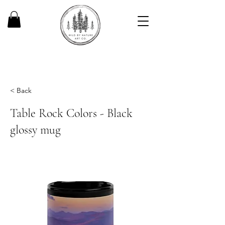
< Back
Table Rock Colors - Black
glossy mug