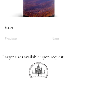
$14.99
Previous
Next
Larger sizes available upon request!
336.613.9379