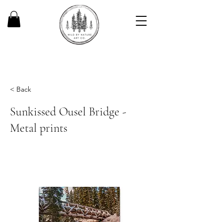
< Back
Sunkissed Ousel Bridge -
Metal prints