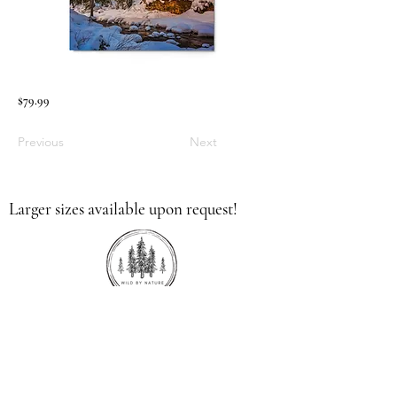
$79.99
Previous
Next
Larger sizes available upon request!
336.613.9379