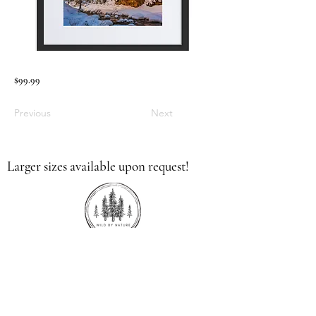
$99.99
Previous
Next
Larger sizes available upon request!
336.613.9379