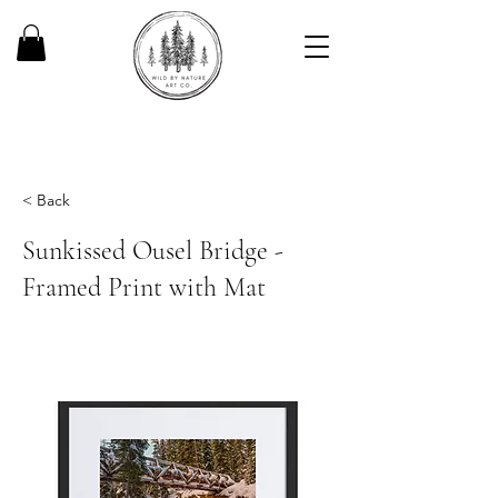
< Back
Sunkissed Ousel Bridge -
Framed Print with Mat