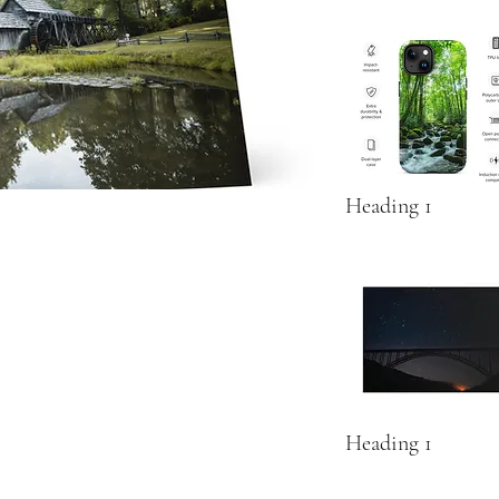
Heading 1
Heading 1