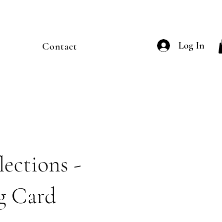
Log In
Contact
ections -
g Card