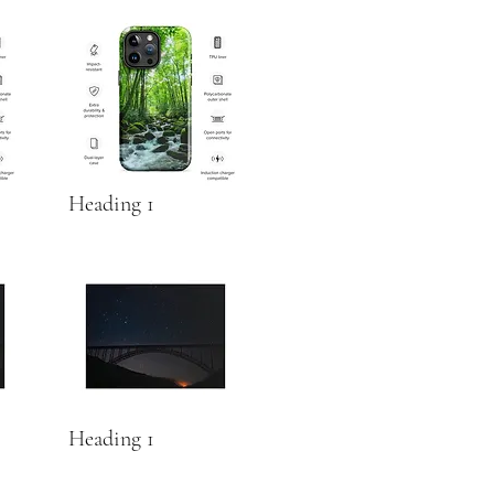
Heading 1
Heading 1