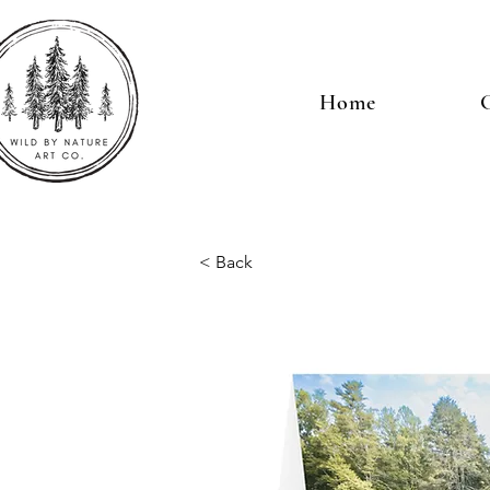
Home
G
< Back