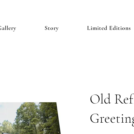
allery
Story
Limited Editions
Old Refl
Greetin