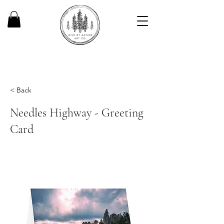
< Back
Needles Highway - Greeting
Card