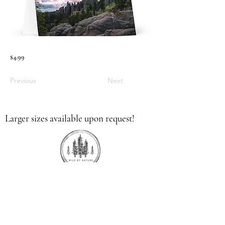
$4.99
Previous
Next
Larger sizes available upon request!
336.613.9379