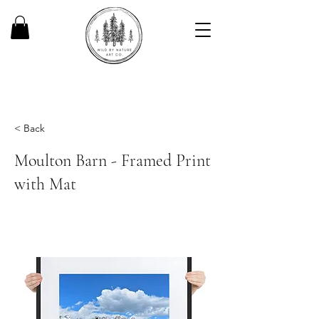
< Back
Moulton Barn - Framed Print
with Mat