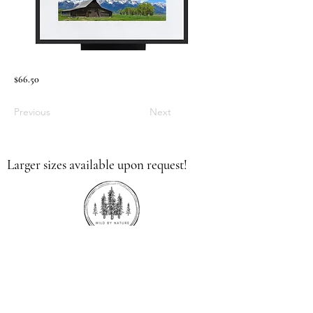
$66.50
Previous
Next
Larger sizes available upon request!
336.613.9379