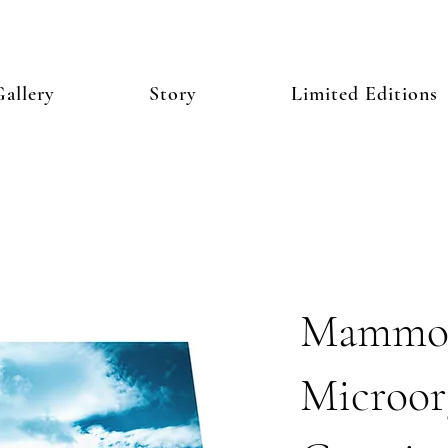
allery
Story
Limited Editions
Mammo
Microor