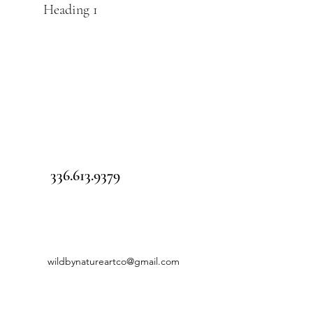
Heading 1
336.613.9379
wildbynatureartco@gmail.com