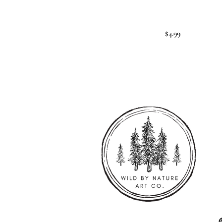
$4.99