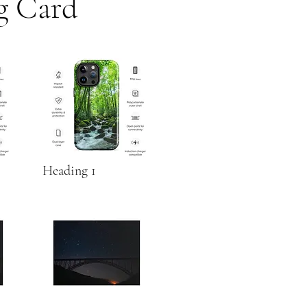
g Card
Heading 1