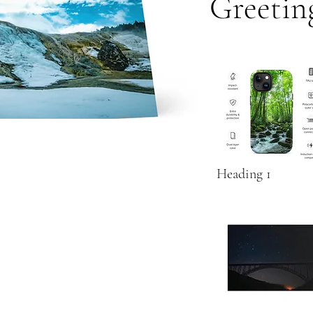
Greetin
Heading 1