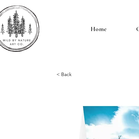
Home
G
< Back