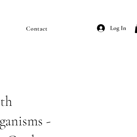
Log In
Contact
th
ganisms -