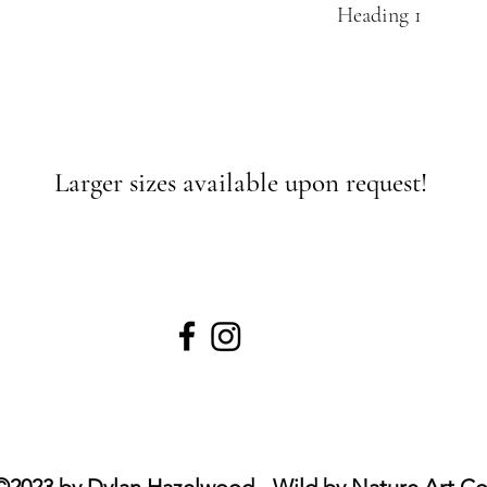
Heading 1
Larger sizes available upon request!