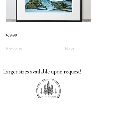
$79.99
Previous
Next
Larger sizes available upon request!
336.613.9379