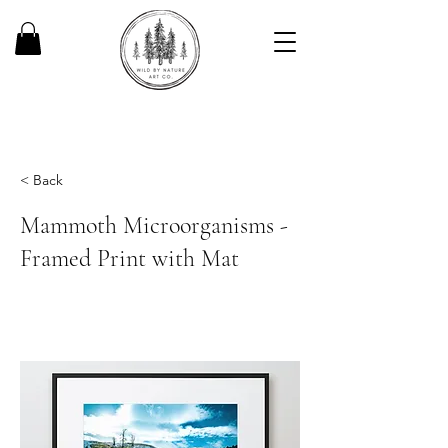
< Back
Mammoth Microorganisms -
Framed Print with Mat