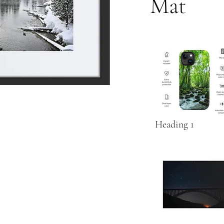
Mat
Heading 1