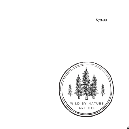
$79.99