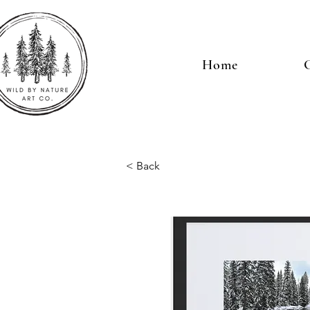
Home
G
< Back