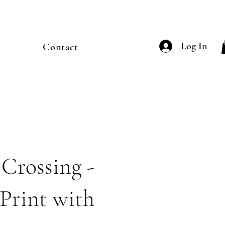
Log In
Contact
 Crossing -
Print with