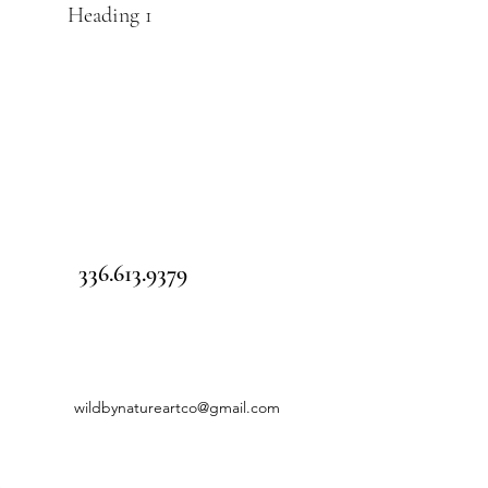
Heading 1
336.613.9379
wildbynatureartco@gmail.com