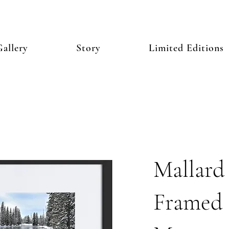
allery
Story
Limited Editions
Mallard
Framed 