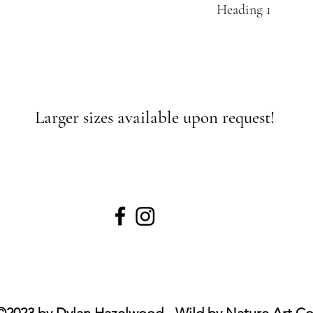
Heading 1
Larger sizes available upon request!