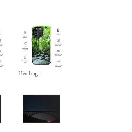
Heading 1