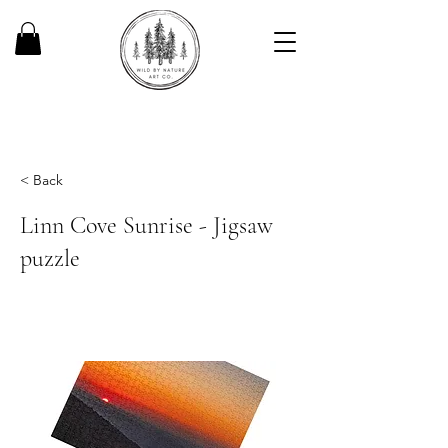
< Back
Linn Cove Sunrise - Jigsaw
puzzle