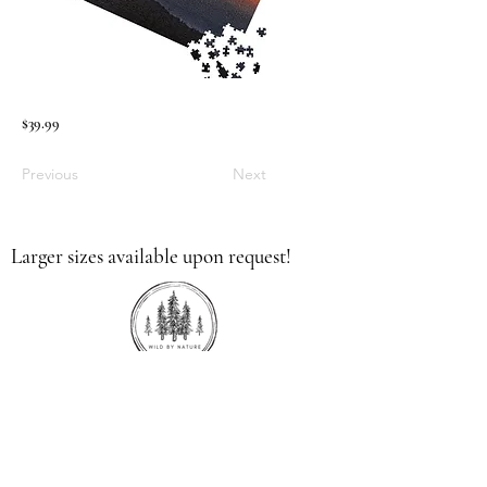
$39.99
Previous
Next
Larger sizes available upon request!
336.613.9379