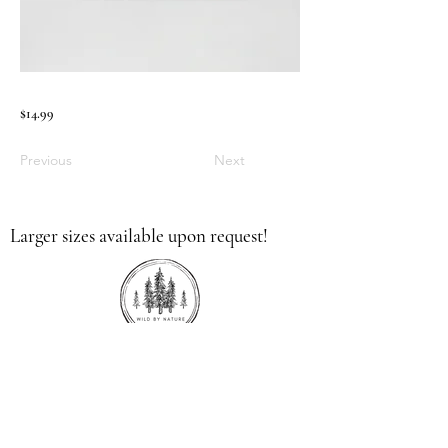
$14.99
Previous
Next
Larger sizes available upon request!
336.613.9379