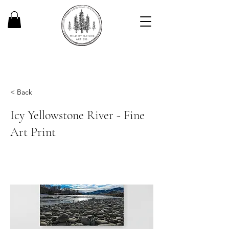
< Back
Icy Yellowstone River - Fine
Art Print