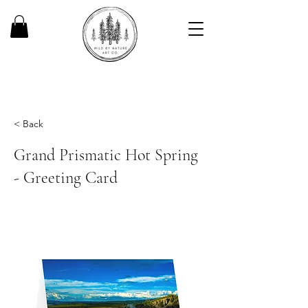
< Back
Grand Prismatic Hot Spring
- Greeting Card