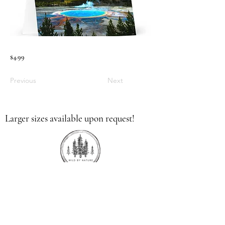
$4.99
Previous
Next
Larger sizes available upon request!
336.613.9379