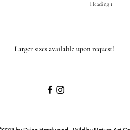
Heading 1
Larger sizes available upon request!