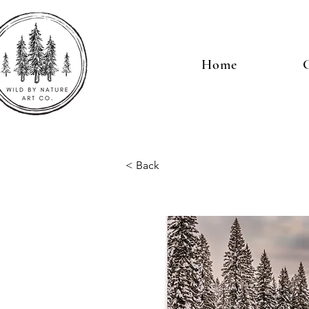
Home
G
< Back