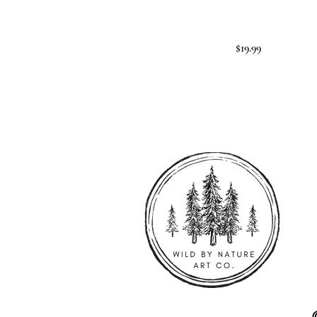
$19.99