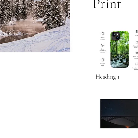
Print
Heading 1