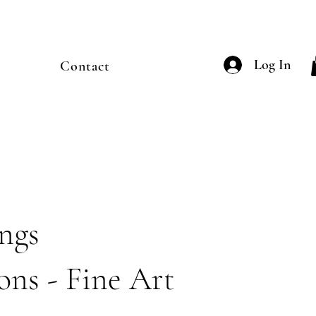
Log In
Contact
ings
ons - Fine Art