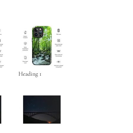
Heading 1