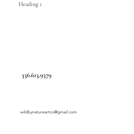
Heading 1
336.613.9379
wildbynatureartco@gmail.com