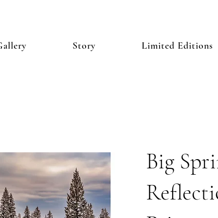
allery
Story
Limited Editions
Big Spr
Reflecti