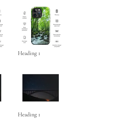
Heading 1
Heading 1