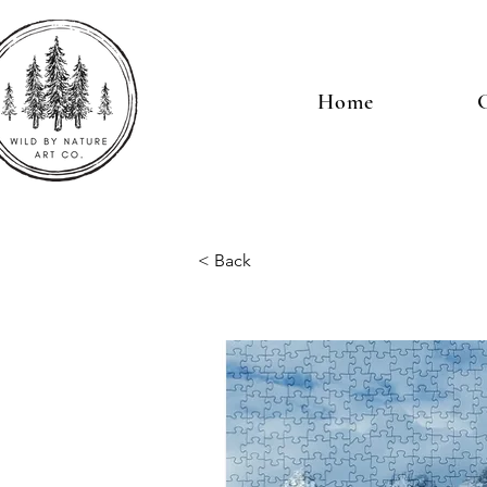
Home
G
< Back