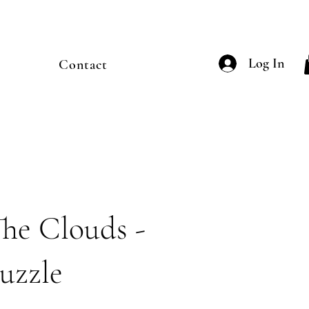
Log In
Contact
he Clouds -
uzzle