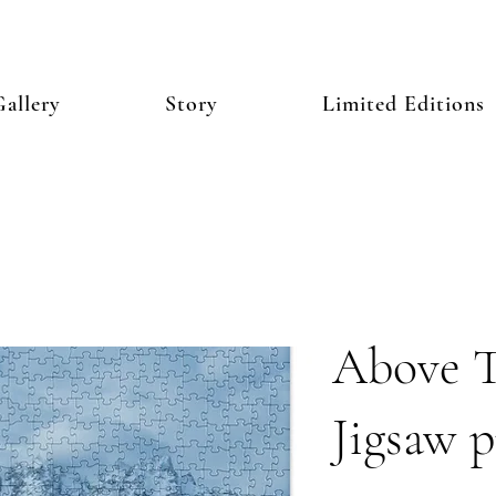
allery
Story
Limited Editions
Above T
Jigsaw p