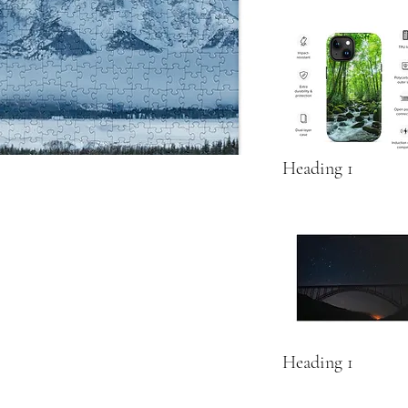
Heading 1
Heading 1