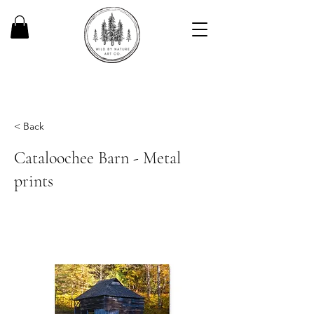
< Back
Cataloochee Barn - Metal
prints