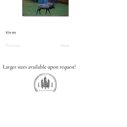
$79.99
Previous
Next
Larger sizes available upon request!
336.613.9379